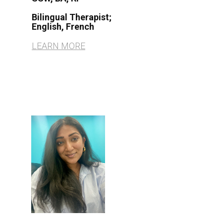
Bilingual Therapist
;
English, French
LEARN MORE