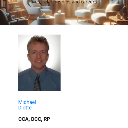
lives, relationships and careers.
Michael
Diotte
CCA, DCC, RP