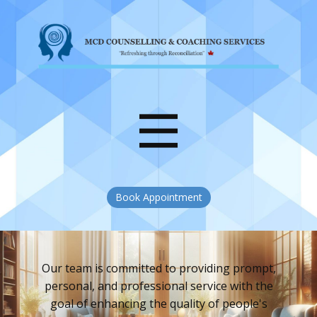
Book Appointment
Our team is committed to providing prompt,
personal, and professional service with the
goal of enhancing the quality of people's