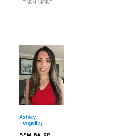
LEARN MORE
Ashley
Pengelley
SSW, BA, RP