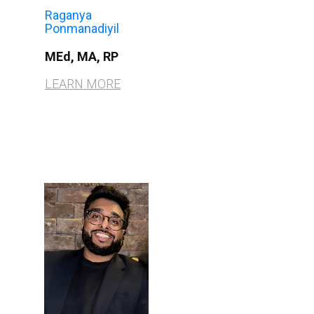
Raganya
Ponmanadiyil
MEd, MA, RP
LEARN MORE