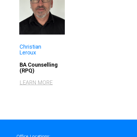
Christian
Leroux
BA Counselling
(RPQ)​
LEARN MORE
Office Locations: