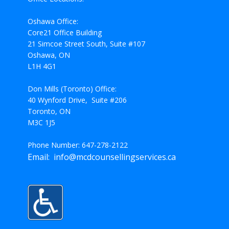
Oshawa Office:
Core21 Office Building
21 Simcoe Street South, Suite #107
Oshawa, ON
L1H 4G1
Don Mills (Toronto) Office:
40 Wynford Drive, Suite #206
Toronto, ON
M3C 1J5
Phone Number: 647-278-2122
Email: info@mcdcounsellingservices.ca