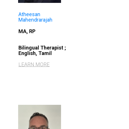
Atheesan
Mahendrarajah
MA, RP
Bilingual Therapist
;
English, Tamil
LEARN MORE