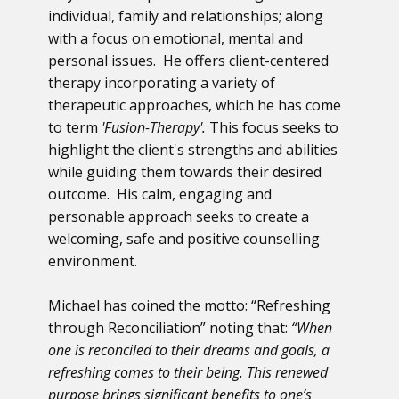
individual, family and relationships; along
with a focus on emotional, mental and
personal issues. He offers client-centered
therapy incorporating a variety of
therapeutic approaches, which he has come
to term
'Fusion-Therapy'.
This focus seeks to
highlight the client's strengths and abilities
while guiding them towards their desired
outcome. His calm, engaging and
personable approach seeks to create a
welcoming, safe and positive counselling
environment.
Michael has coined the motto: “Refreshing
through Reconciliation” noting that:
“When
one is reconciled to their dreams and goals, a
refreshing comes to their being. This renewed
purpose brings significant benefits to one’s