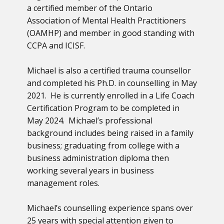
a certified member of the Ontario
Association of Mental Health Practitioners
(OAMHP) and member in good standing with
CCPA and ICISF.
Michael is also a certified trauma counsellor
and completed his Ph.D. in counselling in May
2021. He is currently enrolled in a Life Coach
Certification Program to be completed in
May 2024. Michael’s professional
background includes being raised in a family
business; graduating from college with a
business administration diploma then
working several years in business
management roles.
Michael’s counselling experience spans over
25 years with special attention given to