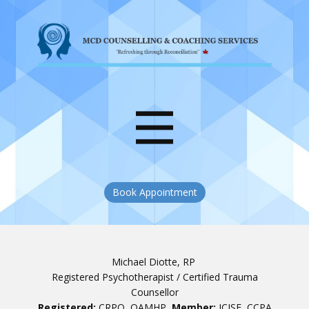
Book Appointment
Michael Diotte, RP
Registered Psychotherapist / Certified Trauma
Counsellor
Registered:
CRPO, OAMHP
Member:
ICISF, CCPA