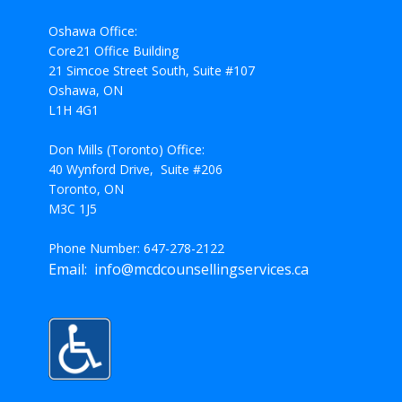
Oshawa Office:
Core21 Office Building
21 Simcoe Street South, Suite #107
Oshawa, ON
L1H 4G1
Don Mills (Toronto) Office:
40 Wynford Drive, Suite #206
Toronto, ON
M3C 1J5
Phone Number: 647-278-2122
Email: info@mcdcounsellingservices.ca