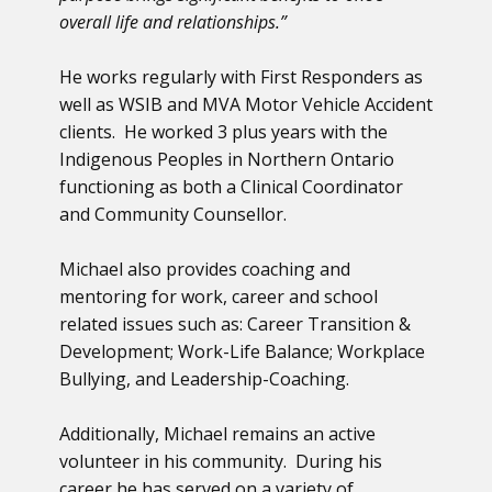
overall life and relationships.”
He works regularly with First Responders as
well as WSIB and MVA Motor Vehicle Accident
clients. He worked 3 plus years with the
Indigenous Peoples in Northern Ontario
functioning as both a Clinical Coordinator
and Community Counsellor.
Michael also provides coaching and
mentoring for work, career and school
related issues such as: Career Transition &
Development; Work-Life Balance; Workplace
Bullying, and Leadership-Coaching.
Additionally, Michael remains an active
volunteer in his community. During his
career he has served on a variety of