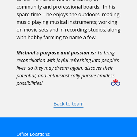
community and professional boards. In his
spare time – he enjoys the outdoors; reading;
music; playing musical instruments; working
on movie sets and in recording studios; along
with hobby farming to name a few.
Michael's purpose and passion is:
To bring
reconciliation with joyful refreshing into people’s
lives, so they may dream again,
discover their
potential, and enthusiastically pursue limitless
possibilities!
Back to team
Office Locations: