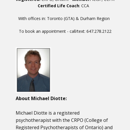
Certified Life Coach
: CCA
With offices in: Toronto (GTA) & Durham Region
To book an appointment - call/text: 647.278.2122
About Michael Diotte:
Michael Diotte is a registered
psychotherapist with the CRPO (College of
Registered Psychotherapists of Ontario) and