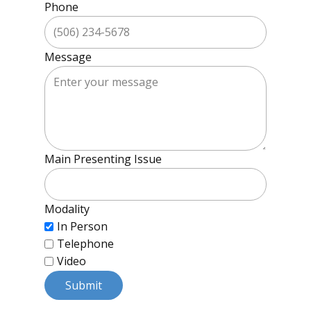
Phone
Message
Main Presenting Issue
Modality
In Person
Telephone
Video
Submit