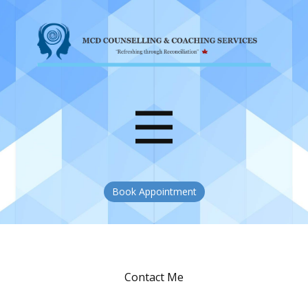
Book Appointment
Contact Me