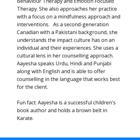
Behaviour Therapy and Emotion Focused
Therapy. She also approaches her practice
with a focus on a mindfulness approach and
interventions. As a second-generation
Canadian with a Pakistani background, she
understands the impact culture has on an
individual and their experiences. She uses a
cultural lens in her counselling approach.
Aayesha speaks Urdu, Hindi and Punjabi
along with English and is able to offer
counselling in the language that works best
for the client.
Fun fact: Aayesha is a successful children's
book author and holds a brown belt in
Karate.