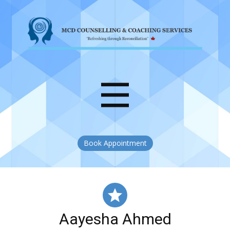
Book Appointment
Aayesha Ahmed