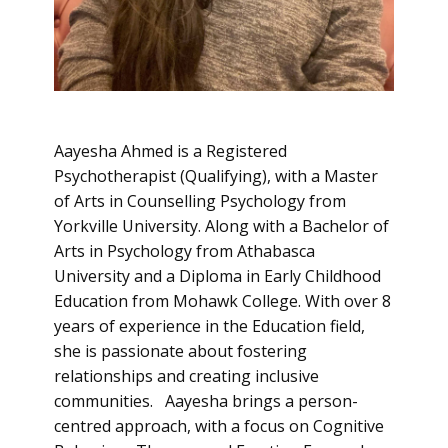
Aayesha Ahmed is a Registered
Psychotherapist (Qualifying), with a Master
of Arts in Counselling Psychology from
Yorkville University. Along with a Bachelor of
Arts in Psychology from Athabasca
University and a Diploma in Early Childhood
Education from Mohawk College. With over 8
years of experience in the Education field,
she is passionate about fostering
relationships and creating inclusive
communities. Aayesha brings a person-
centred approach, with a focus on Cognitive