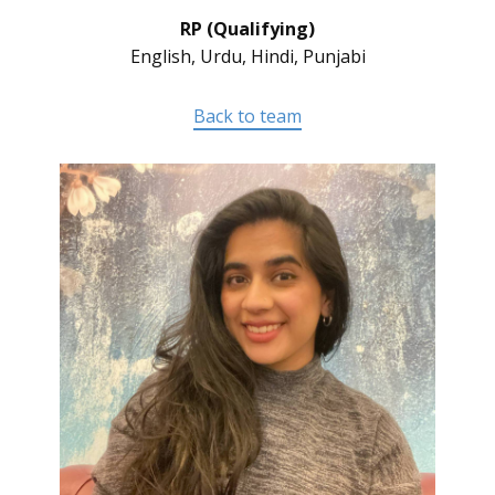
RP (Qualifying)
English, Urdu, Hindi, Punjabi
Back to team