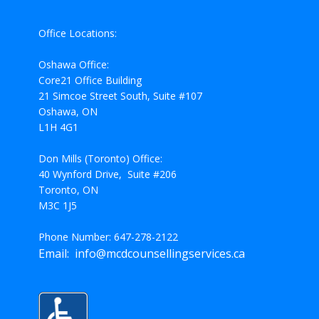
Office Locations:
Oshawa Office:
Core21 Office Building
21 Simcoe Street South, Suite #107
Oshawa, ON
L1H 4G1
Don Mills (Toronto) Office:
40 Wynford Drive, Suite #206
Toronto, ON
M3C 1J5
Phone Number: 647-278-2122
Email: info@mcdcounsellingservices.ca